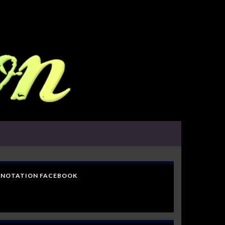
NOTATION FACEBOOK