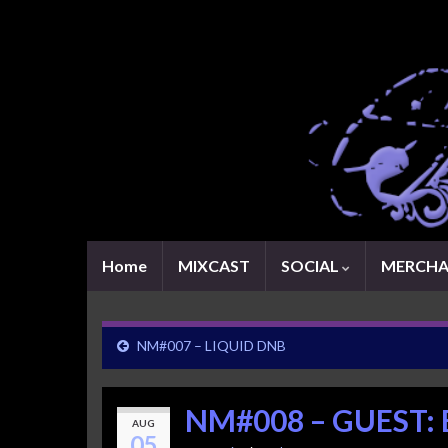
Home
MIXCAST
SOCIAL
MERCHA
NM#007 – LIQUID DNB
NM#008 – GUEST:
AUG
05