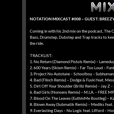
NOTATION MIXCAST #008 – GUEST: BREEZ
Coming in with his 2nd mix on the podcast, The 
Bass, Drumstep, Dubstep and Trap tracks to keep
the ride.
TRACKLIST:
1. No Return (Diamond Pistols Remix) – Lamedu
2. 600 Years (Skism Remix) – Far Too Loud – Fu
3. Project No Autotune – Schoolboy – Subhuman
4. Bad (Flinch Remix) – Dodge & Fuski feat. Mess
5. Dirt Off Your Shoulder (Brillz Remix) – Jay Z
6. Bad Girls (Nonsens Remix) – M.I.A. – FREE M
7. Blood On The Leaves (EuthInMe Bootleg) – 
8. Blown Away (Submatik Remix) – Mediks feat
9. Everlasting Days – Nu Logic feat. Lifford – Ho