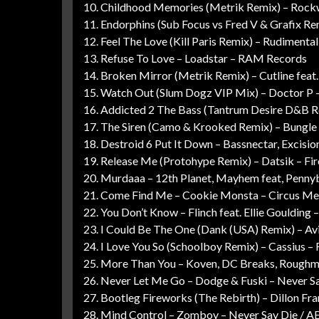
10. Childhood Memories (Metrik Remix) – Rockw
11. Endorphins (Sub Focus vs Fred V & Grafix Re
12. Feel The Love (Kill Paris Remix) – Rudiment
13. Refuse To Love – Loadstar – RAM Records
14. Broken Mirror (Metrik Remix) – Cutline feat.
15. Watch Out (Slum Dogz VIP Mix) – Doctor P 
16. Addicted 2 The Bass (Tantrum Desire D&B R
17. The Siren (Camo & Krooked Remix) – Bungle
18. Destroid 6 Put It Down – Bassnectar, Excisi
19. Release Me (Protohype Remix) – Datsik – F
20. Murdaaa – 12th Planet, Mayhem feat, Penn
21. Come Find Me – Cookie Monsta – Circus Me
22. You Don’t Know – Flinch feat. Ellie Gouldin
23. I Could Be The One (Dank (USA) Remix) – Av
24. I Love You So (Schoolboy Remix) – Cassius 
25. More Than You – Koven, DC Breaks, Roughm
26. Never Let Me Go – Dodge & Fuski – Never S
27. Bootleg Fireworks (The Rebirth) – Dillon Fra
28. Mind Control – Zomboy – Never Say Die / AE