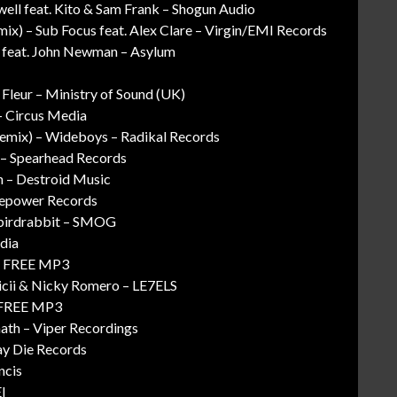
ell feat. Kito & Sam Frank – Shogun Audio
mix) – Sub Focus feat. Alex Clare – Virgin/EMI Records
al feat. John Newman – Asylum
 Fleur – Ministry of Sound (UK)
– Circus Media
emix) – Wideboys – Radikal Records
 – Spearhead Records
on – Destroid Music
irepower Records
ybirdrabbit – SMOG
dia
g – FREE MP3
icii & Nicky Romero – LE7ELS
– FREE MP3
ath – Viper Recordings
ay Die Records
ncis
I