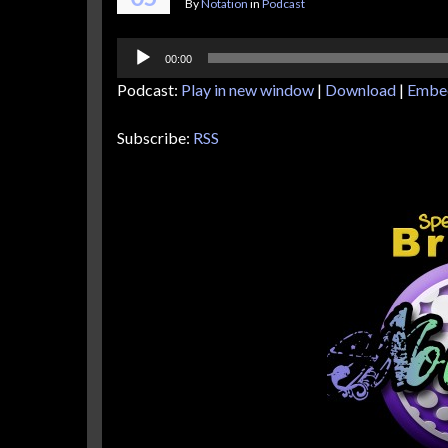
By
Notation
in
Podcast
Audio
00:00
Player
Podcast:
Play in new window
|
Download
|
Embe
Subscribe:
RSS