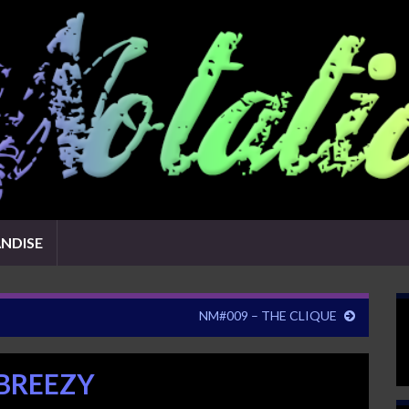
NDISE
NM#009 – THE CLIQUE
 BREEZY