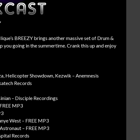
Y
Clique’s BREEZY brings another massive set of Drum &
 you going in the summertime. Crank this up and enjoy
za, Helicopter Showdown, Kezwik – Anemnesis
nkatech Records
inian – Disciple Recordings
 – FREE MP3
P3
Kanye West – FREE MP3
. Astronaut – FREE MP3
spital Records