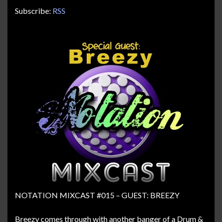
Subscribe:
RSS
NOTATION MIXCAST #015 – GUEST: BREEZY
Breezy comes through with another banger of a Drum &