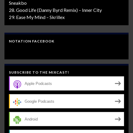
Sneakbo
28. Good Life (Danny Byrd Remix) – Inner City
29. Ease My Mind – Skrillex
NOTATION FACEBOOK
SUBSCRIBE TO THE MIXCAST!
Apple Podcasts
Google Podcasts
Android