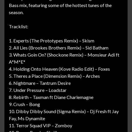
Bass mix, featuring some of the hottest tunes of the
season.
Tracklist:
1. Experts (The Prototypes Remix) – Skism
2. All Lies (Brookes Brothers Remix) – Sid Batham
3. Whats Goin On? (Shockone Remix) – Monsieur Adi ft
A*M*E*
4. Holding Onto Heaven (Kove Radio Edit) – Foxes
5. Theres a Place (Dimension Remix) – Arches
6. Nightmare – Tantrum Desire
7. Under Pressure – Loadstar
8. Rebirth – Taxman ft Diane Charlemagne
9. Crush – Bong
10. Dibby Dibby Sound (Sigma Remix) – Dj Fresh ft Jay
Fay, Ms Dynamite
11. Terror Squad VIP – Zomboy