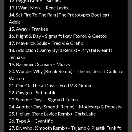
12. Ragga Bomb – Skrillex
13. I Want More – Rene Lavice
14. Set Fire To The Rain (The Prototypes Bootleg) –
Adele
15. Away – Frankee
16. Night & Day – Sigma ft Ikay, Foxrox & Geetox
17. Maverick Souls – Fred V. & Grafix
18. Addiction (Danny Byrd Remix) – Krystal Klear ft
Jenna G
19. Basement Scream – Muzzy
20. Wonder Why (Break Remix) – The Insiders ft Collette
Warren
21. One Of These Days – Fred V. & Grafix
22. Oxygen – Submatik
23. Summer Days – Sigma ft Takura
24. Another Day (Smooth Remix) – Modestep & Popeska
25. Helium (Rene Lavice Remix) -Chris Lake
26. Type A – Cyantific
27. Dr. Who! (Smooth Remix) – Tujamo & Plastik Funk ft