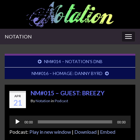
NOTATION
Togg
navig
NM#014 – NOTATION’S DNB
NM#016 – HOMAGE: DANNY BYRD
NM#015 – GUEST: BREEZY
APR
21
By
Notation
in
Podcast
Audio
00:00
00:00
Player
Podcast:
Play in new window
|
Download
|
Embed