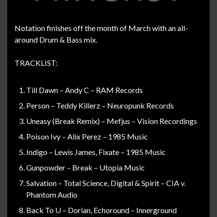
Notation finishes off the month of March with an all-
around Drum & Bass mix.
TRACKLIST:
Till Dawn – Andy C – RAM Records
Person – Teddy Killerz – Neuropunk Records
Uneasy (Break Remix) – Mefjus – Vision Recordings
Poison Ivy – Alix Perez – 1985 Music
Indigo – Lewis James, Fixate – 1985 Music
Gunpowder – Break – Utopia Music
Salvation – Total Science, Digital & Spirit – CIA v.
Phantom Audio
Back To U – Dorian, Echoround – Innerground