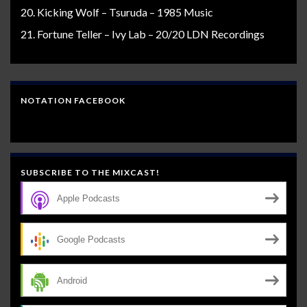
Kicking Wolf – Tsuruda – 1985 Music
Fortune Teller – Ivy Lab – 20/20 LDN Recordings
NOTATION FACEBOOK
SUBSCRIBE TO THE MIXCAST!
Apple Podcasts
Google Podcasts
Android