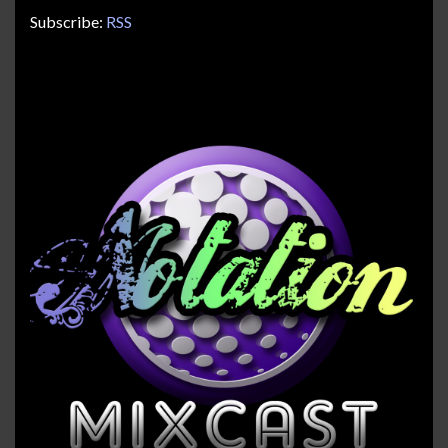
Subscribe:
RSS