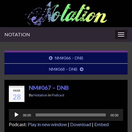
NOTATION
Togg
navig
NM#066 – DNB
NM#068 – DNB
NM#067 – DNB
MAR
28
By
Notation
in
Podcast
Audio
00:00
00:00
Player
Podcast:
Play in new window
|
Download
|
Embed