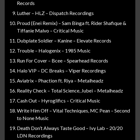
Records
Luther – HLZ – Dispatch Recordings
Proud (Enei Remix) – Sam Binga ft. Rider Shafique &
Tiffanie Malvo – Critical Music
Dubplate Soldier – Kanine – Elevate Records
Trouble – Halogenix – 1985 Music
Run For Cover – Bcee – Spearhead Records
Halo VIP – DC Breaks – Viper Recordings
Aviatrix – Phaction ft. Riya – Metalheadz
Reality Check – Total Science, Jubei – Metalheadz
Cash Out – Hyroglifics – Critical Music
Write Him Off – Vital Techniques, MC Pean – Second
to None Music
Death Don’t Always Taste Good – Ivy Lab – 20/20
LDN Recordings