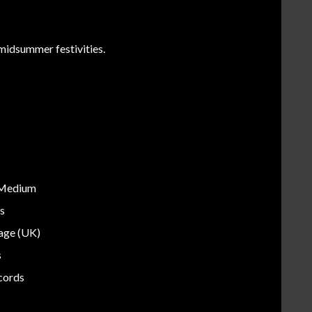
midsummer festivities.
 Medium
s
tage (UK)
s
cords