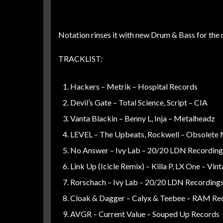
Notation rinses it with new Drum & Bass for the 
TRACKLIST:
Hackers – Metrik – Hospital Records
Devil’s Gate – Total Science, Script – CIA
Vanta Blackin – Benny L, Inja – Metalheadz
LEVEL – The Upbeats, Rockwell – Obsolete
No Answer – Ivy Lab – 20/20 LDN Recording
Link Up (Icicle Remix) – Killa P, LX One – Vin
Rorschach – Ivy Lab – 20/20 LDN Recording
Cloak & Dagger – Calyx & Teebee – RAM Re
AVGR – Current Value – Souped Up Records