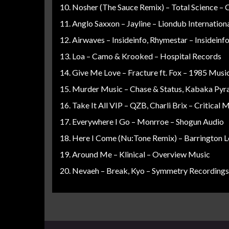
Nosher (The Sauce Remix) – Total Science – 
Anglo Saxxon – Jayline – Liondub Internation
Airwaves – Insideinfo, Rhymestar – Insideinf
Loa – Camo & Krooked – Hospital Records
Give Me Love – Fracture ft. Fox – 1985 Musi
Murder Music – Chase & Status, Kabaka Pyr
Take It All VIP – QZB, Charli Brix – Critical 
Everywhere I Go – Monrroe – Shogun Audio
Here I Come (Nu:Tone Remix) – Barrington L
Around Me – Klinical – Overview Music
Nevaeh – Break, Kyo – Symmetry Recordings