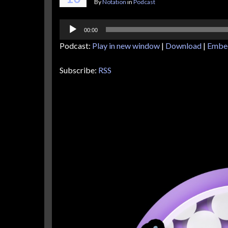
By
Notation
in
Podcast
Audio
00:00
Player
Podcast:
Play in new window
|
Download
|
Embe
Subscribe:
RSS