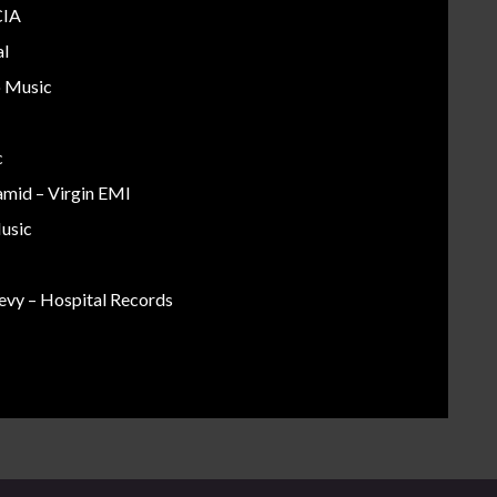
CIA
al
o Music
c
amid – Virgin EMI
Music
evy – Hospital Records