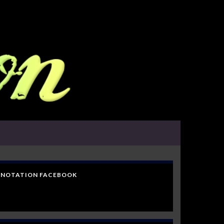
NOTATION FACEBOOK