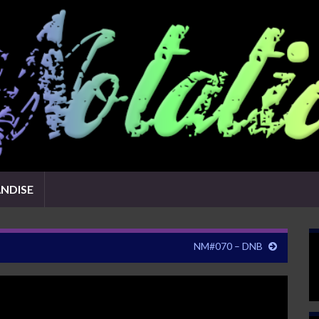
NDISE
NM#070 – DNB