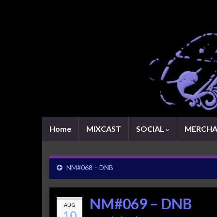
Home
MIXCAST
SOCIAL
MERCHA
NM#068 – DNB
NM#069 – DNB
AUG
10