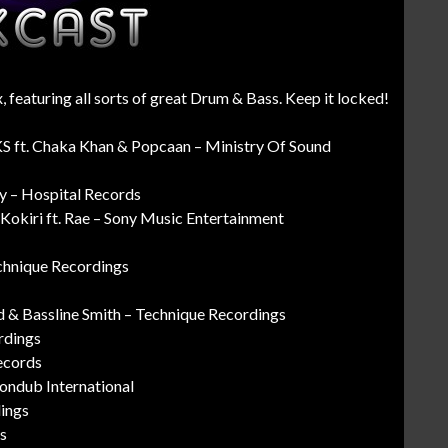
 featuring all sorts of great Drum & Bass. Keep it locked!
KS ft. Chaka Khan & Popcaan – Ministry Of Sound
ty – Hospital Records
okiri ft. Rae – Sony Music Entertainment
chnique Recordings
 & Bassline Smith – Technique Recordings
rdings
ecords
Liondub International
dings
s