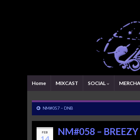
Home
MIXCAST
SOCIAL
MERCHA
NM#057 – DNB
NM#058 – BREEZY
FEB
14