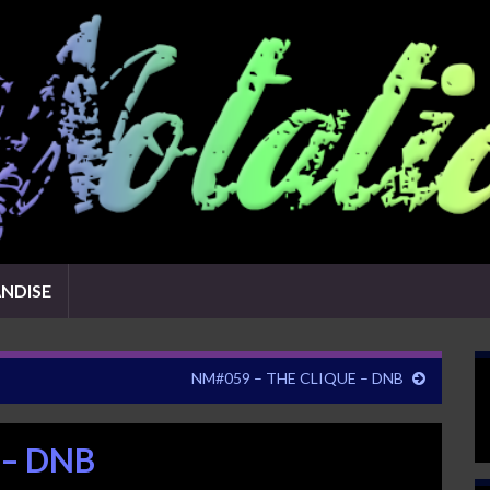
NDISE
NM#059 – THE CLIQUE – DNB
 – DNB