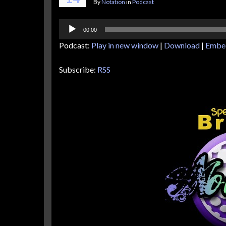
By
Notation
in
Podcast
Audio
00:00
Player
Podcast:
Play in new window
|
Download
|
Embe
Subscribe:
RSS