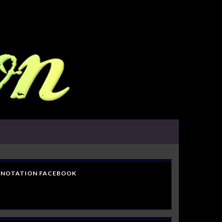
NOTATION FACEBOOK