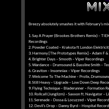
Breezy absolutely smashes it with February’s mix,
1. Say A Prayer (Brookes Brothers Remix) – TIE
Recordings
2. Powder Coated – Krakota ft London Elektrici
3. Harmony [The Prototypes Remix] – Adam F & K
4. Brighter Days – Smooth – Viper Recordings
5. Wardance – Drumsound & Bassline Smith – Te
6. Graviton – Insomniax – Viper Recordings
7. Welcome To The Machine – Prolix, Drumsound
8. Still Heavy – Upgrade – Low Down Deep Reco
9. Flying Technique – Bladerunner – Formation R
10. Rollcall (Junglizm) – Saxxon ft. Navigator – 
11. Serenade – Dossa & Locuzzed – Viper Recor
12. Devil’s Drop – Danny Byrd – Hospital Record